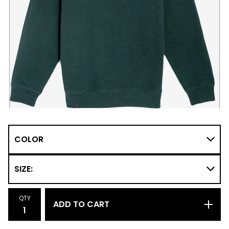
QTY
ADD TO CART