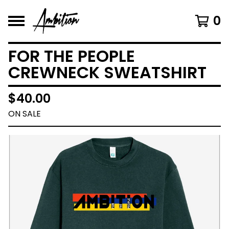
0
FOR THE PEOPLE
CREWNECK SWEATSHIRT
$
40.00
ON SALE