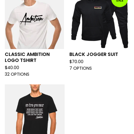
SALE
CLASSIC AMBITION
BLACK JOGGER SUIT
LOGO TSHIRT
$
70.00
$
40.00
7 OPTIONS
32 OPTIONS