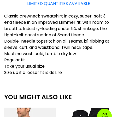
LIMITED QUANTITIES AVAILABLE
Classic crewneck sweatshirt in cozy, super-soft 3-
end fleece in an improved slimmer fit, with room to
breathe. Industry-leading under 5% shrinkage, the
tight-knit construction of 3-end fleece.
Double-needle topstitch on all seams. 1x1 ribbing at
sleeve, cuff, and waistband. Twill neck tape.
Machine wash cold, tumble dry low
Regular fit
Take your usual size
Size up if a looser fit is desire
YOU MIGHT ALSO LIKE
ON